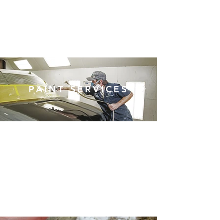
baseballs, and fender
benders using the best
paintless dent repair
techniques.
PAINT SERVICES
Whether it's touching up a
few scrapes on the side of
your vehicle, or repainting it
from scratch to look
showroom new, our painters
can handle any automotive
paint job that rolls through
our doors.