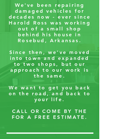
We've been repairing
damaged vehicles for
decades now - ever since
Harold Ross was working
out of a small shop
behind his house in
Rosebud, Arkansas.
Since then, we've moved
into town and expanded
to two shops, but our
approach to our work is
the same.
We want to get you back
on the road, and back to
your life.
CALL OR COME BY THE
FOR A FREE ESTIMATE.