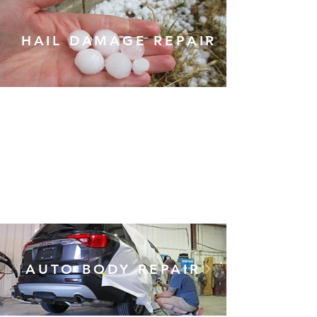
HAIL DAMAGE REPAIR
Utilizing the latest in auto
body and paintless dent
repair techniques, we can
correct the damage left by
a hailstorm and keep the
repair cost down. No dent
doctor needed!
AUTO BODY REPAIR