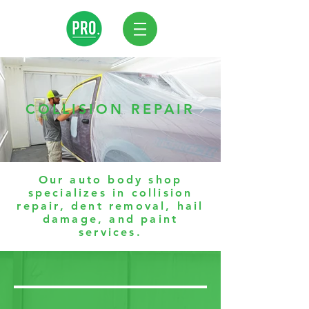
COLLISION REPAIR
Our auto body shop
specializes in collision
repair, dent removal, hail
damage, and paint
services.