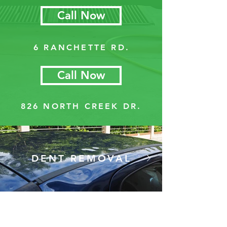
Call Now
6 RANCHETTE RD.
Call Now
826 NORTH CREEK DR.
DENT REMOVAL
We can correct damage left
by hailstorms, shopping carts,