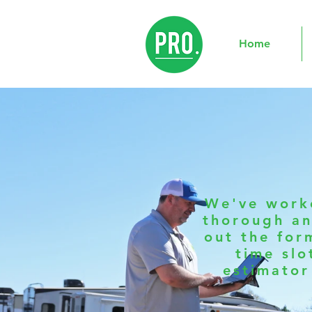
Home
We've worke
thorough an
out the for
time slo
estimator