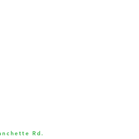
anchette Rd.