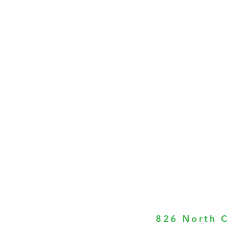
826 North C