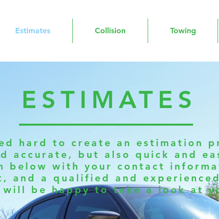
Estimates
Collision
Towing
ESTIMATES
d hard to create an estimation pr
d accurate, but also quick and eas
m below with your contact informat
t, and a qualified and experience
 will be happy to take a look at y