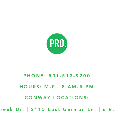
PHONE:
501-513-9200
HOURS: M-F | 8 AM-5 PM
CONWAY LOCATIONS:
reek Dr. | 2115 East German Ln. | 6 R