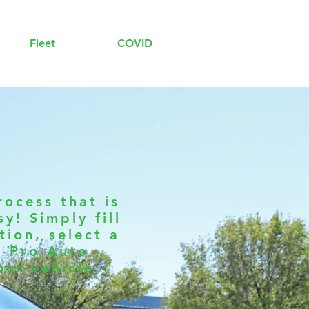
Fleet
COVID
ocess that is
y! Simply fill
ion, select a
d Pro Auto
our vehicle.